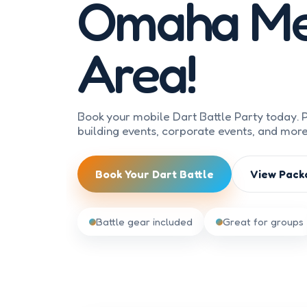
Omaha Me
Area!
Book your mobile Dart Battle Party today. P
building events, corporate events, and mor
Book Your Dart Battle
View Pack
Battle gear included
Great for groups