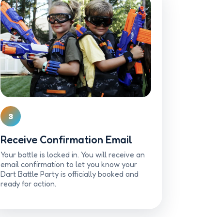
3
Receive Confirmation Email
Your battle is locked in. You will receive an
email confirmation to let you know your
Dart Battle Party is officially booked and
ready for action.