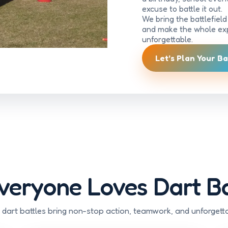
excuse to battle it out.
We bring the battlefiel
and make the whole exp
unforgettable.
Let’s Plan Your Ba
eryone Loves Dart Ba
 dart battles bring non-stop action, teamwork, and unforgett