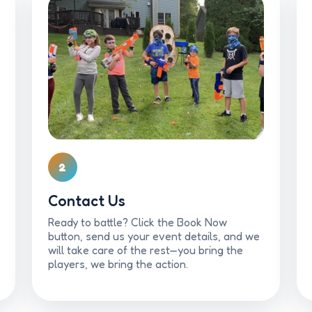
2
Contact Us
Ready to battle? Click the Book Now
button, send us your event details, and we
will take care of the rest—you bring the
players, we bring the action.