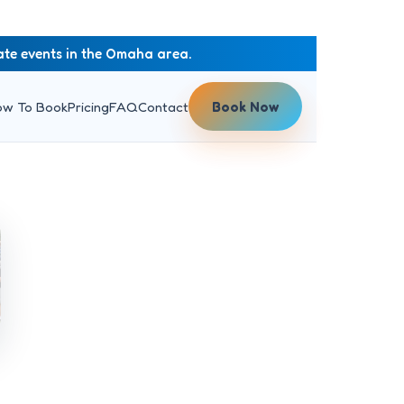
rate events in the Omaha area.
ow To Book
Pricing
FAQ
Contact
Book Now