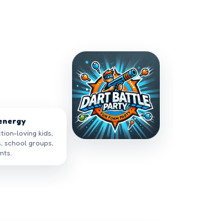
 energy
tion-loving kids,
s, school groups,
nts.