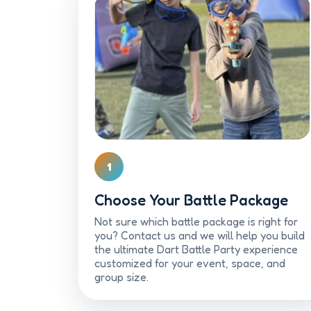
1
Choose Your Battle Package
Not sure which battle package is right for
you? Contact us and we will help you build
the ultimate Dart Battle Party experience
customized for your event, space, and
group size.