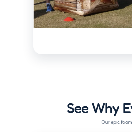
See Why Ev
Our epic foam