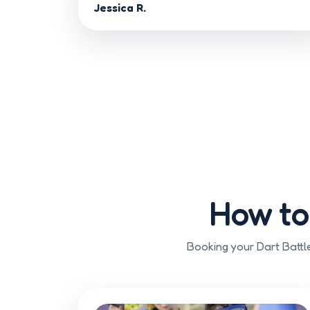
Jessica R.
How to
Booking your Dart Battle