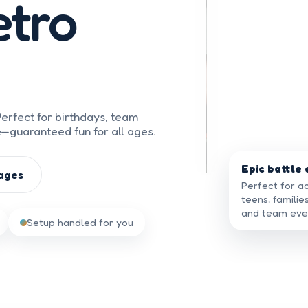
tro
erfect for birthdays, team
e—guaranteed fun for all ages.
Epic battle
ages
Perfect for ac
teens, familie
and team eve
Setup handled for you