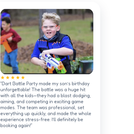
★★★★★
“Dart Battle Party made my son’s birthday
unforgettable! The battle was a huge hit
with all the kids—they had a blast dodging,
aiming, and competing in exciting game
modes. The team was professional, set
everything up quickly, and made the whole
experience stress-free. I’ll definitely be
booking again!”