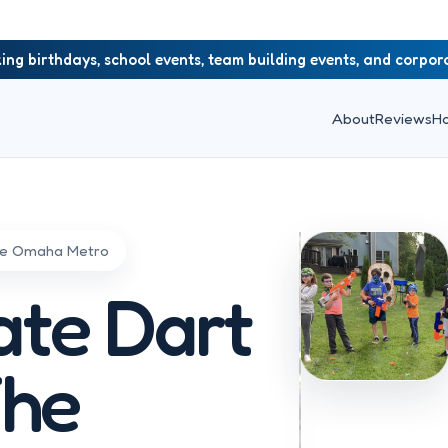
ing birthdays, school events, team building events, and corpo
About
Reviews
H
the Omaha Metro
ate Dart
The