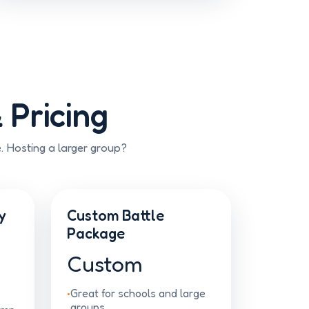
 Pricing
e. Hosting a larger group?
y
Custom Battle
Package
Custom
Great for schools and large
groups