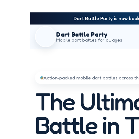
Dart Battle Party is now book
Dart Battle Party
Mobile dart battles for all ages
Action-packed mobile dart battles across 
The Ultim
Battle in 