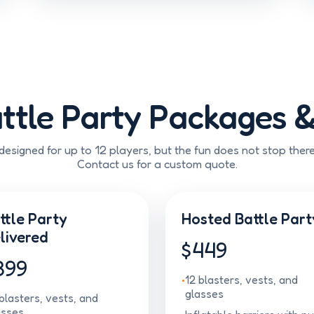
ttle Party Packages &
esigned for up to 12 players, but the fun does not stop ther
Contact us for a custom quote.
ttle Party
Hosted Battle Part
livered
$449
399
12 blasters, vests, and
glasses
blasters, vests, and
asses