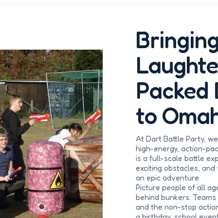
Bringing
Laughte
Packed 
to Omah
At Dart Battle Party, w
high-energy, action-pack
is a full-scale battle e
exciting obstacles, and
an epic adventure.
Picture people of all ag
behind bunkers. Teams 
and the non-stop actio
a birthday, school event