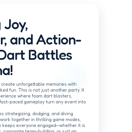
 Joy,
r, and Action-
Dart Battles
a!
e create unforgettable memories with
ed fun. This is not just another party. It
xperience where foam dart blasters,
 fast-paced gameplay turn any event into
es strategizing, dodging, and diving
work together in thrilling game modes,
n keeps everyone engaged—whether it is
, corporate team-building, or just an