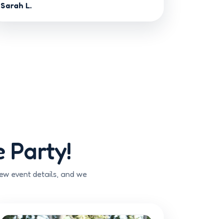
Sarah L.
 Party!
few event details, and we