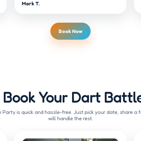
Mark T.
Book Now
 Book Your Dart Battle
 Party is quick and hassle-free. Just pick your date, share a 
will handle the rest.