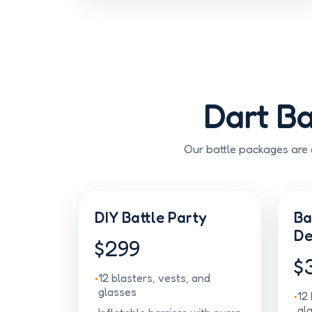
Dart Ba
Our battle packages are d
DIY Battle Party
Ba
De
$299
$
12 blasters, vests, and
glasses
12 
gl