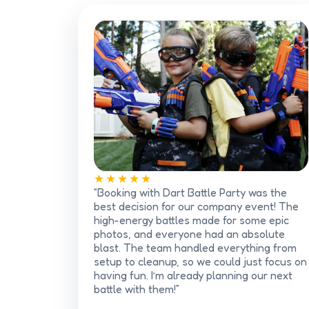
★★★★★
“Booking with Dart Battle Party was the
best decision for our company event! The
high-energy battles made for some epic
photos, and everyone had an absolute
blast. The team handled everything from
setup to cleanup, so we could just focus on
having fun. I’m already planning our next
battle with them!”