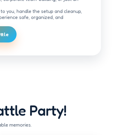
d to you, handle the setup and cleanup,
erience safe, organized, and
ttle
ttle Party!
able memories.