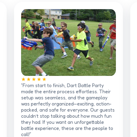
★★★★★
“From start to finish, Dart Battle Party
made the entire process effortless. Their
setup was seamless, and the gameplay
was perfectly organized—exciting, action-
packed, and safe for everyone. Our guests
couldn’t stop talking about how much fun
they had. If you want an unforgettable
battle experience, these are the people to
call!”